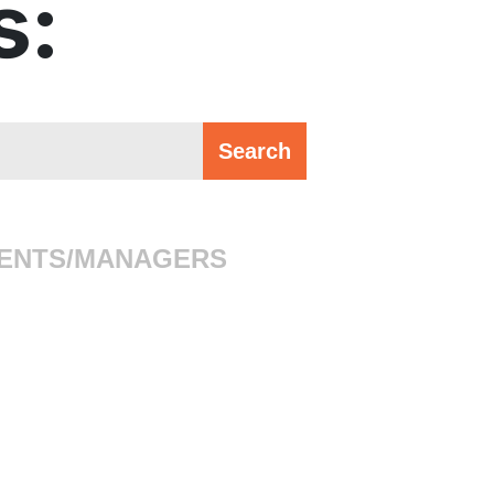
s:
ENTS/MANAGERS