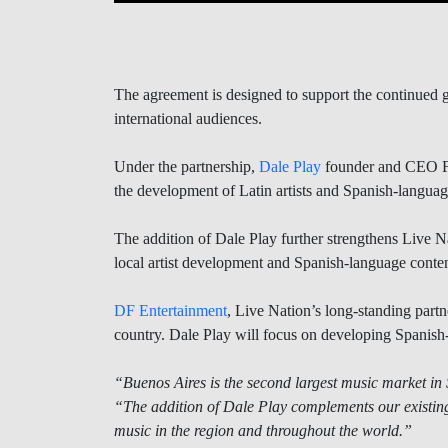
The agreement is designed to support the continued g
international audiences.
Under the partnership,
Dale Play
founder and CEO Fed
the development of Latin artists and Spanish-languag
The addition of Dale Play further strengthens Live N
local artist development and Spanish-language conten
DF Entertainment
, Live Nation’s long-standing partne
country. Dale Play will focus on developing Spanish-l
“Buenos Aires is the second largest music market in
“The addition of Dale Play complements our existin
music in the region and throughout the world.”