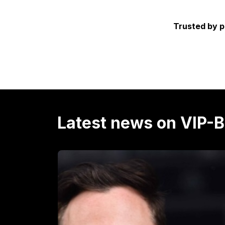
Trusted by p
Latest news on VIP-