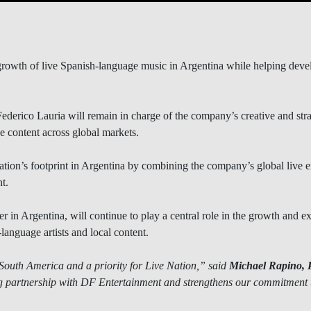
rowth of live Spanish-language music in Argentina while helping develop
erico Lauria will remain in charge of the company’s creative and strate
e content across global markets.
ation’s footprint in Argentina by combining the company’s global live e
t.
r in Argentina, will continue to play a central role in the growth and ex
anguage artists and local content.
 South America and a priority for Live Nation,” said
Michael Rapino, 
g partnership with DF Entertainment and strengthens our commitment 