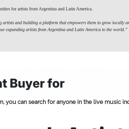
nities for artists from Argentina and Latin America.
 artists and building a platform that empowers them to grow locally an
nue expanding artists from Argentina and Latin America to the world.”
 you can search for anyone in the live music indus