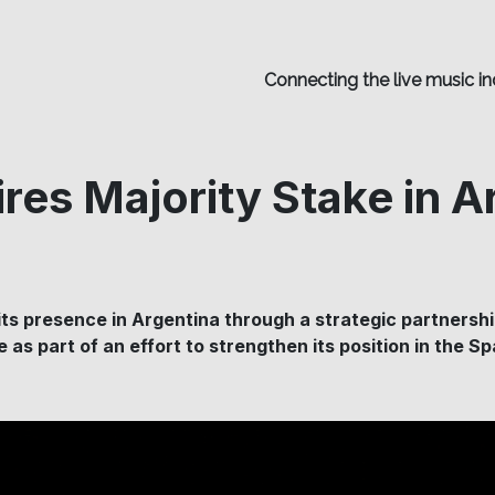
Connecting the live music in
res Majority Stake in A
ts presence in Argentina through a strategic partnershi
ve as part of an effort to strengthen its position in the