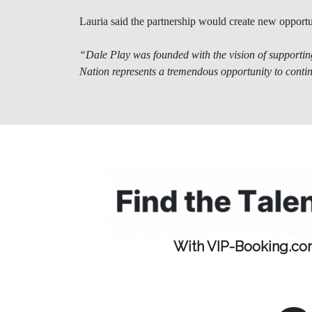
Lauria said the partnership would create new opportu
“Dale Play was founded with the vision of supporting
Nation represents a tremendous opportunity to conti
With VIP-Booking.com,