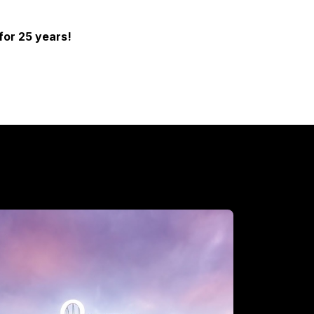
for 25 years!