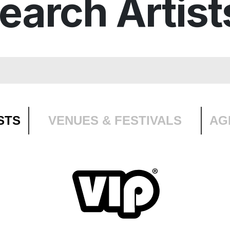
earch Artist
STS
VENUES & FESTIVALS
AG