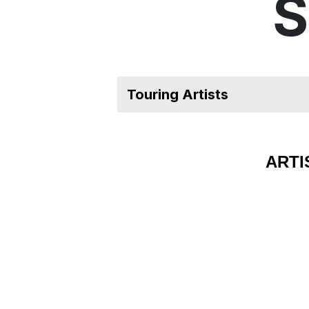
S
ARTI