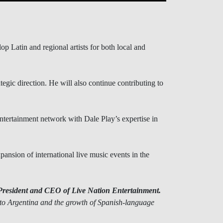
 Latin and regional artists for both local and
gic direction. He will also continue contributing to
ntertainment network with Dale Play’s expertise in
pansion of international live music events in the
President and CEO of Live Nation Entertainment.
to Argentina and the growth of Spanish-language