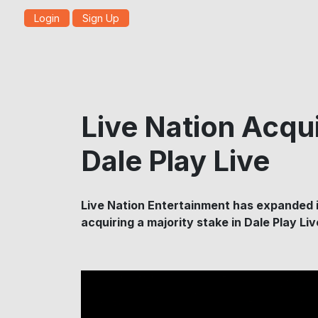
Login
Sign Up
Live Nation Acqui
Dale Play Live
Live Nation Entertainment has expanded i
acquiring a majority stake in Dale Play Li