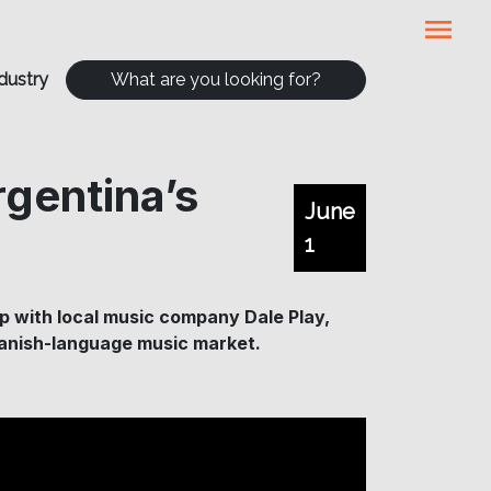
menu
dustry
What are you looking for?
rgentina’s
June
1
p with local music company Dale Play,
 Spanish-language music market.