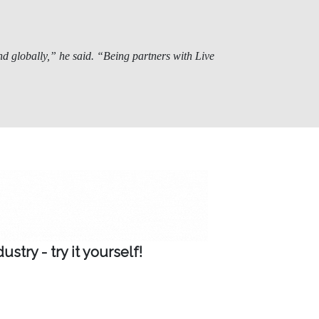
d globally,” he said. “Being partners with Live
try - try it yourself!