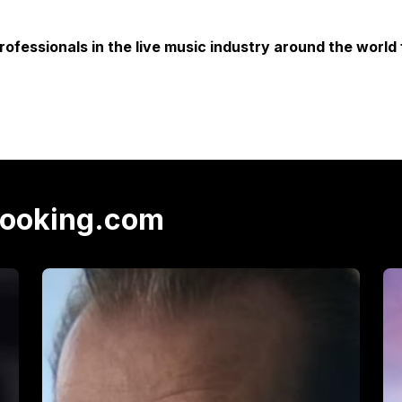
rofessionals in the live music industry around the world 
Booking.com