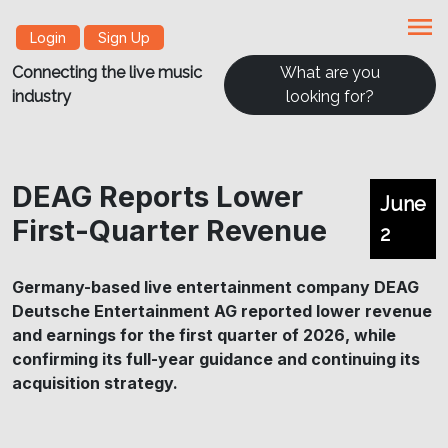
menu
Login
Sign Up
Connecting the live music
What are you
industry
looking for?
DEAG Reports Lower
June
First-Quarter Revenue
2
Germany-based live entertainment company DEAG
Deutsche Entertainment AG reported lower revenue
and earnings for the first quarter of 2026, while
confirming its full-year guidance and continuing its
acquisition strategy.