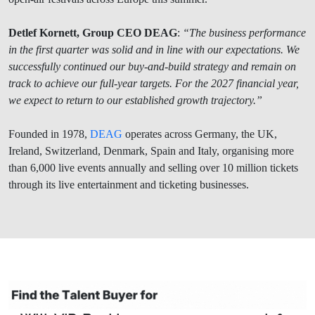
Detlef Kornett, Group CEO DEAG
:
“The business performance
in the first quarter was solid and in line with our expectations. We
successfully continued our buy-and-build strategy and remain on
track to achieve our full-year targets. For the 2027 financial year,
we expect to return to our established growth trajectory.”
Founded in 1978,
DEAG
operates across Germany, the UK,
Ireland, Switzerland, Denmark, Spain and Italy, organising more
than 6,000 live events annually and selling over 10 million tickets
through its live entertainment and ticketing businesses.