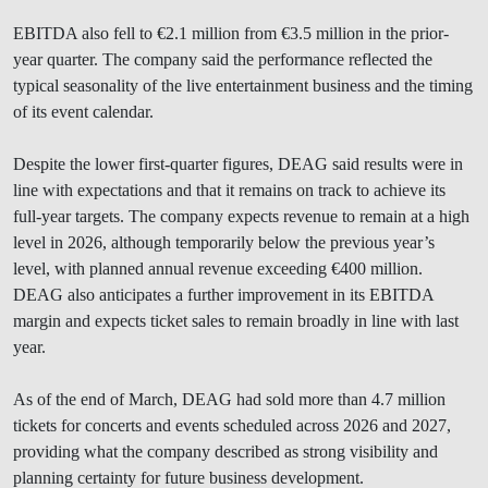
EBITDA also fell to €2.1 million from €3.5 million in the prior-
year quarter. The company said the performance reflected the
typical seasonality of the live entertainment business and the timing
of its event calendar.
Despite the lower first-quarter figures, DEAG said results were in
line with expectations and that it remains on track to achieve its
full-year targets. The company expects revenue to remain at a high
level in 2026, although temporarily below the previous year’s
level, with planned annual revenue exceeding €400 million.
DEAG also anticipates a further improvement in its EBITDA
margin and expects ticket sales to remain broadly in line with last
year.
As of the end of March, DEAG had sold more than 4.7 million
tickets for concerts and events scheduled across 2026 and 2027,
providing what the company described as strong visibility and
planning certainty for future business development.