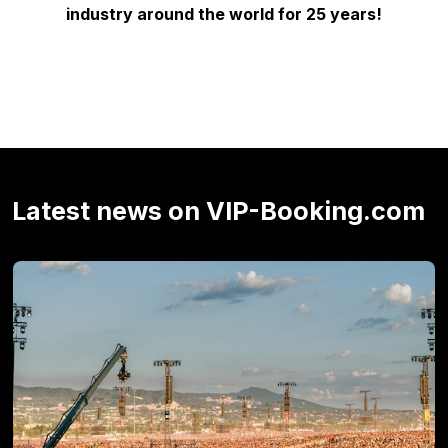
industry around the world for 25 years!
Latest news on VIP-Booking.com