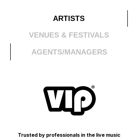
ARTISTS
VENUES & FESTIVALS
AGENTS/MANAGERS
Trusted by professionals in the live music