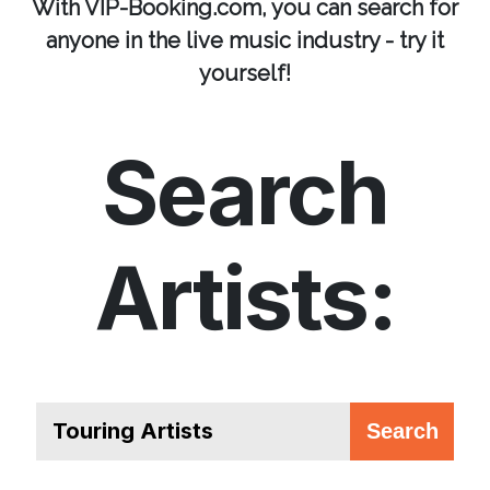
With VIP-Booking.com, you can search for
anyone in the live music industry - try it
yourself!
Search
Artists: