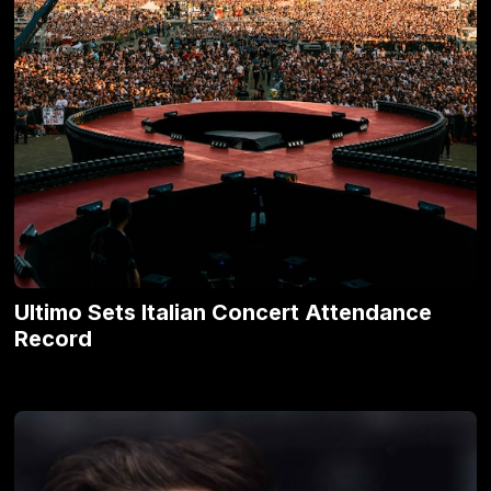
Ultimo Sets Italian Concert Attendance
Record