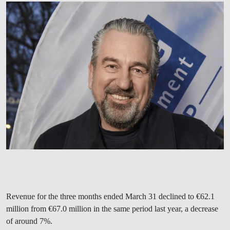
Revenue for the three months ended March 31 declined to €62.1
million from €67.0 million in the same period last year, a decrease
of around 7%.