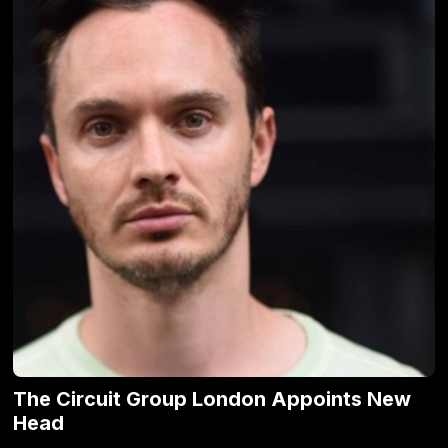
The Circuit Group London Appoints New
Head