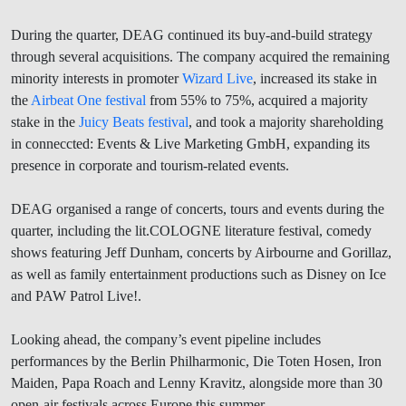
During the quarter, DEAG continued its buy-and-build strategy
through several acquisitions. The company acquired the remaining
minority interests in promoter
Wizard Live
, increased its stake in
the
Airbeat One festival
from 55% to 75%, acquired a majority
stake in the
Juicy Beats festival
, and took a majority shareholding
in conneccted: Events & Live Marketing GmbH, expanding its
presence in corporate and tourism-related events.
DEAG organised a range of concerts, tours and events during the
quarter, including the lit.COLOGNE literature festival, comedy
shows featuring Jeff Dunham, concerts by Airbourne and Gorillaz,
as well as family entertainment productions such as Disney on Ice
and PAW Patrol Live!.
Looking ahead, the company’s event pipeline includes
performances by the Berlin Philharmonic, Die Toten Hosen, Iron
Maiden, Papa Roach and Lenny Kravitz, alongside more than 30
open-air festivals across Europe this summer.